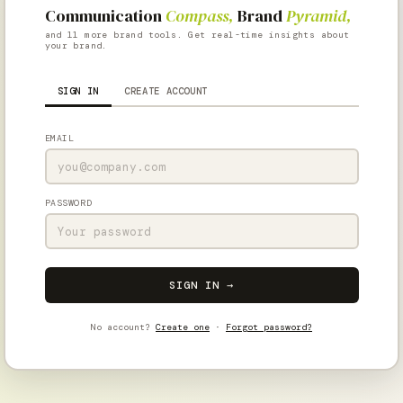
Communication
Compass,
Brand
Pyramid,
and 11 more brand tools. Get real-time insights about
your brand.
SIGN IN
CREATE ACCOUNT
EMAIL
PASSWORD
SIGN IN →
No account?
Create one
·
Forgot password?