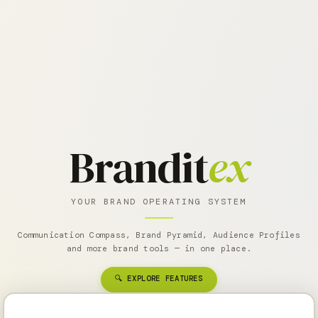
Brandit
ex
YOUR BRAND OPERATING SYSTEM
Communication Compass, Brand Pyramid, Audience Profiles
and more brand tools — in one place.
🔍 EXPLORE FEATURES