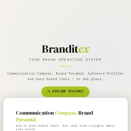
Brandit
ex
YOUR BRAND OPERATING SYSTEM
Communication Compass, Brand Pyramid, Audience Profiles
and more brand tools — in one place.
🔍 EXPLORE FEATURES
Communication
Compass,
Brand
Pyramid,
and 11 more brand tools. Get real-time insights about
your brand.