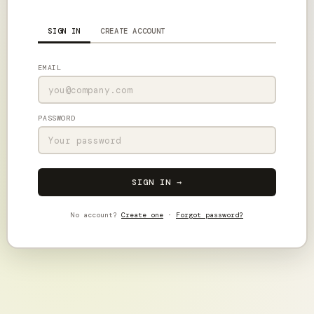
SIGN IN
CREATE ACCOUNT
EMAIL
PASSWORD
SIGN IN →
No account?
Create one
·
Forgot password?